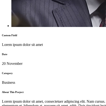
Custom Field
Lorem ipsum dolor sit amet
Date
20 November
Category
Business
About This Project
Lorem ipsum dolor sit amet, consectetuer adipiscing elit. Nam cursus
elementum et, bibendum at, posuere sit amet, nibh. Duis tincidunt lect