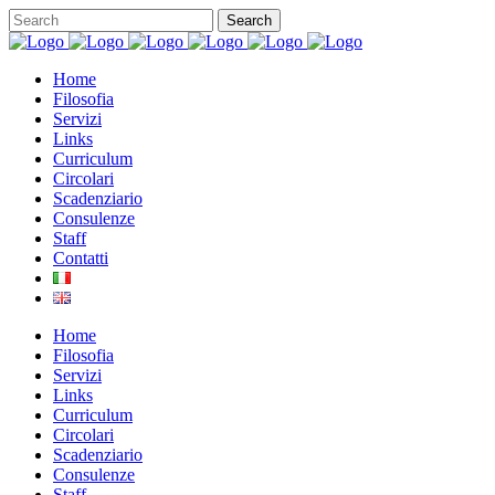
Home
Filosofia
Servizi
Links
Curriculum
Circolari
Scadenziario
Consulenze
Staff
Contatti
Home
Filosofia
Servizi
Links
Curriculum
Circolari
Scadenziario
Consulenze
Staff