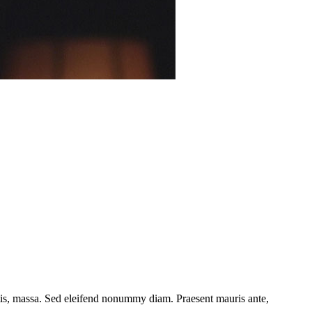
ttis, massa. Sed eleifend nonummy diam. Praesent mauris ante,