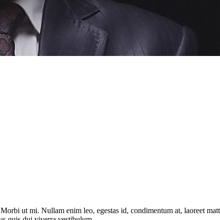
. Morbi ut mi. Nullam enim leo, egestas id, condimentum at, laoreet ma
us quis dui viverra vestibulum.