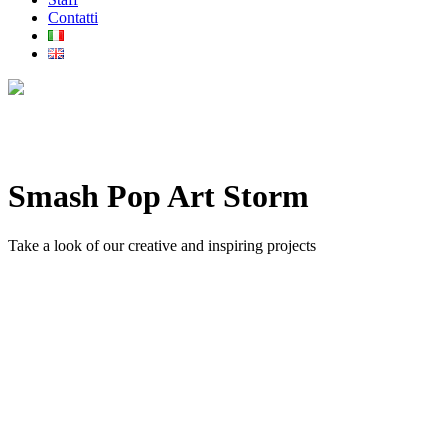
Contatti
Smash Pop Art Storm
Take a look of our creative and inspiring projects